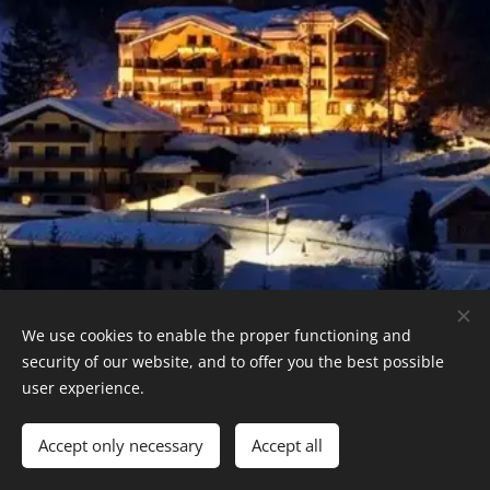
We use cookies to enable the proper functioning and
security of our website, and to offer you the best possible
Reservations +43 676 777 1127
user experience.
Cookies
Languages
Accept only necessary
Accept all
Deutsch
English