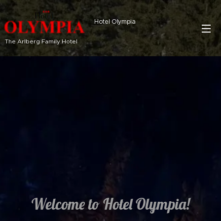
Hotel Olympia
The Arlberg Family Hotel
Welcome to Hotel Olympia!